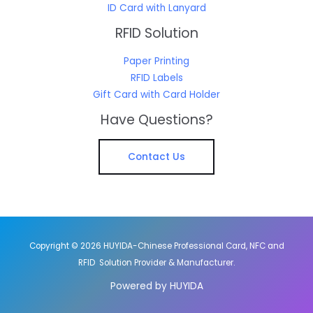
ID Card with Lanyard
RFID Solution
Paper Printing
RFID Labels
Gift Card with Card Holder
Have Questions?
Contact Us
Copyright © 2026 HUYIDA-Chinese Professional Card, NFC and
RFID Solution Provider & Manufacturer.
Powered by HUYIDA