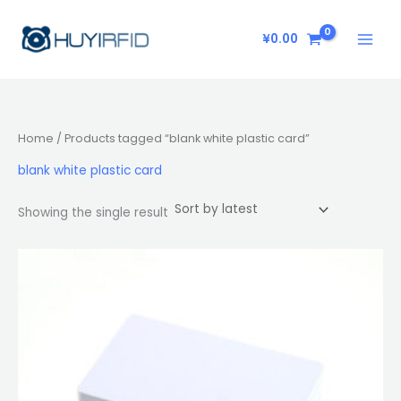
Skip
to
¥
0.00
content
Home
/ Products tagged “blank white plastic card”
blank white plastic card
Showing the single result