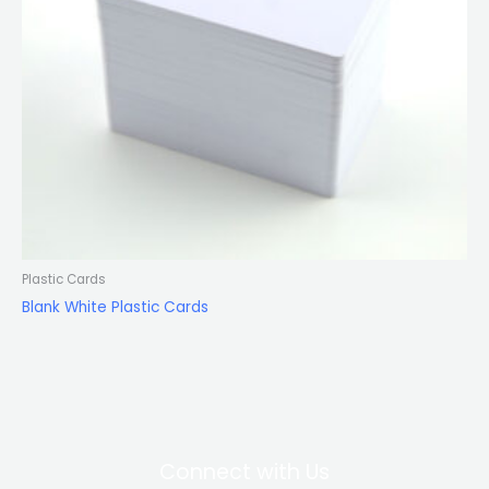
Plastic Cards
Blank White Plastic Cards
Connect with Us