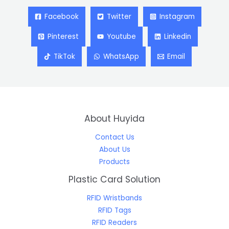
Facebook
Twitter
Instagram
Pinterest
Youtube
Linkedin
TikTok
WhatsApp
Email
About Huyida
Contact Us
About Us
Products
Plastic Card Solution
RFID Wristbands
RFID Tags
RFID Readers