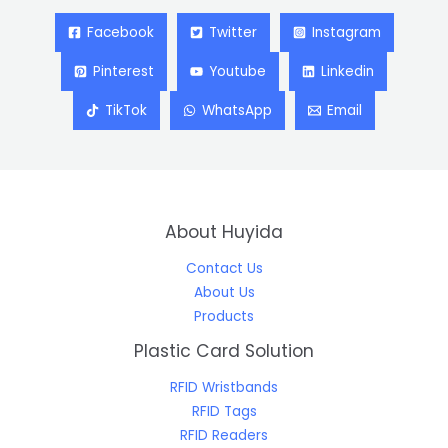
Facebook
Twitter
Instagram
Pinterest
Youtube
Linkedin
TikTok
WhatsApp
Email
About Huyida
Contact Us
About Us
Products
Plastic Card Solution
RFID Wristbands
RFID Tags
RFID Readers