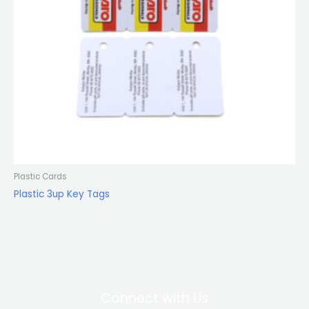
Plastic Cards
Plastic 3up Key Tags
Connect with Us