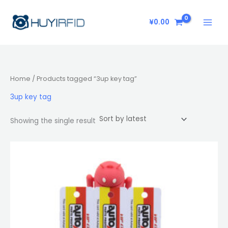
Skip
to
¥
0.00
content
Home
/ Products tagged “3up key tag”
3up key tag
Showing the single result