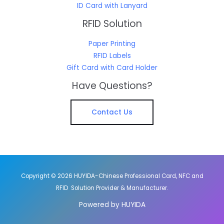
ID Card with Lanyard
RFID Solution
Paper Printing
RFID Labels
Gift Card with Card Holder
Have Questions?
Contact Us
Copyright © 2026 HUYIDA-Chinese Professional Card, NFC and
RFID Solution Provider & Manufacturer.
Powered by HUYIDA