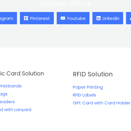
Connect with Us
tagram
Pinterest
Youtube
Linkedin
tic Card Solution
RFID Solution
Wristbands
Paper Printing
Tags
RFID Labels
Readers
Gift Card with Card Holder
rd with Lanyard