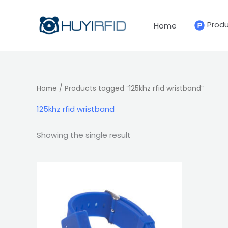
Skip
to
Prod
Home
content
Home
/ Products tagged “125khz rfid wristband”
125khz rfid wristband
Showing the single result